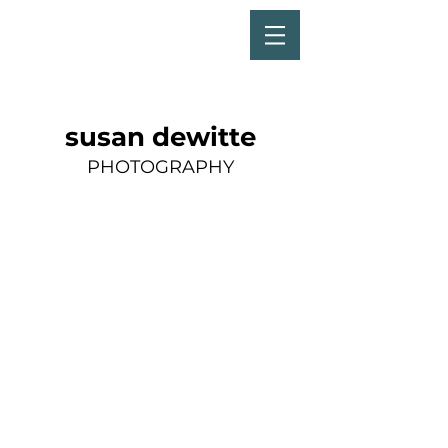
susan dewitte
PHOTOGRAPHY